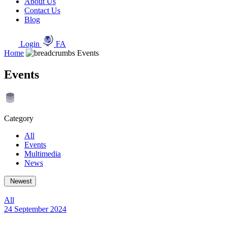
About Us
Contact Us
Blog
Login
FA
Home
Events
Events
Category
All
Events
Multimedia
News
Newest
All
24 September 2024