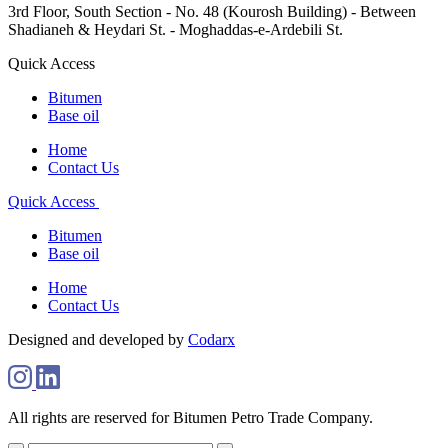
3rd Floor, South Section - No. 48 (Kourosh Building) - Between
Shadianeh & Heydari St. - Moghaddas-e-Ardebili St.
Quick Access
Bitumen
Base oil
Home
Contact Us
Quick Access
Bitumen
Base oil
Home
Contact Us
Designed and developed by
Codarx
All rights are reserved for Bitumen Petro Trade Company.