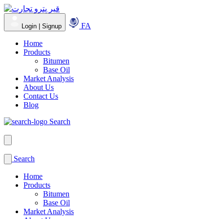
FA
Login | Signup
Home
Products
Bitumen
Base Oil
Market Analysis
About Us
Contact Us
Blog
Search
Search
Home
Products
Bitumen
Base Oil
Market Analysis