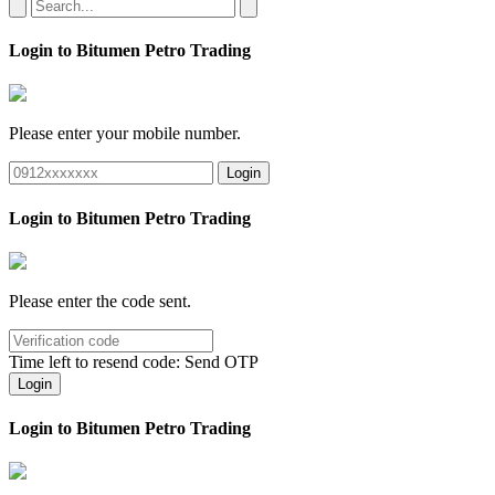
Login to Bitumen Petro Trading
Please enter your mobile number.
Login
Login to Bitumen Petro Trading
Please enter the code sent.
Time left to resend code:
Send OTP
Login
Login to Bitumen Petro Trading