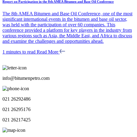
Report on Participation in the 8th AMEA Bitumen and Base Oil Conference
The 8th AMEA Bitumen and Base Oil Conference, one of the most
significant international events in the bitumen and base oil sector,
was held with the participation of over 60 companies. This
conference provided a platform for key players in the industry from
various regions such as Asia, the Middle East, and Africa to discuss
and examine the challenges and opportunities ahead.
1 minutes to read
Read More
info@bitumenpetro.com
021 26292486
021 26295176
021 26217425