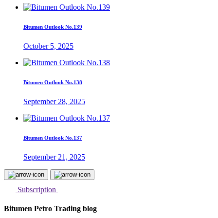
Bitumen Outlook No.139
October 5, 2025
Bitumen Outlook No.138
September 28, 2025
Bitumen Outlook No.137
September 21, 2025
Subscription
Bitumen Petro Trading blog