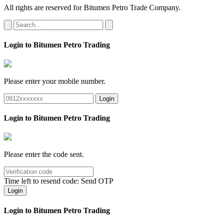
All rights are reserved for Bitumen Petro Trade Company.
Login to Bitumen Petro Trading
Please enter your mobile number.
Login
Login to Bitumen Petro Trading
Please enter the code sent.
Time left to resend code:
Send OTP
Login
Login to Bitumen Petro Trading