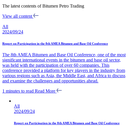
The latest contents of Bitumen Petro Trading
View all content
All
2024/09/24
Report on Participation in the 8th AMEA Bitumen and Base Oil Conference
The 8th AMEA Bitumen and Base Oil Conference, one of the most
significant international events in the bitumen and base oil sector,
was held with the participation of over 60 companies. This
conference provided a platform for key players in the industry from
various regions such as Asia, the Middle East, and Africa to discuss
and examine the challenges and opportunities ahead.
1 minutes to read
Read More
All
2024/09/24
Report on Participation in the 8th AMEA Bitumen and Base Oil Conference