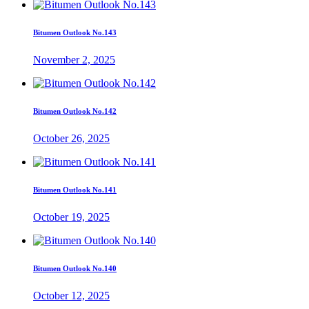
Bitumen Outlook No.143
November 2, 2025
Bitumen Outlook No.142
October 26, 2025
Bitumen Outlook No.141
October 19, 2025
Bitumen Outlook No.140
October 12, 2025