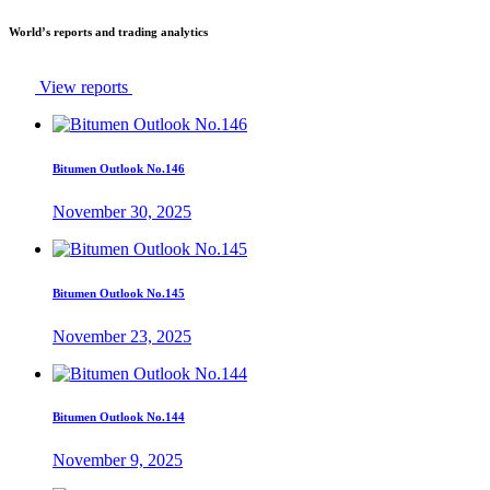
World’s reports and trading analytics
View reports
Bitumen Outlook No.146
November 30, 2025
Bitumen Outlook No.145
November 23, 2025
Bitumen Outlook No.144
November 9, 2025