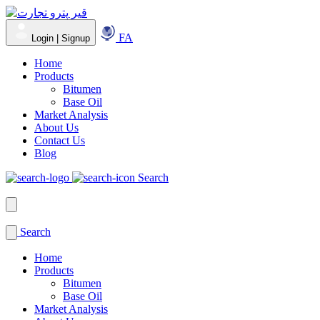
FA
Login | Signup
Home
Products
Bitumen
Base Oil
Market Analysis
About Us
Contact Us
Blog
Search
Search
Home
Products
Bitumen
Base Oil
Market Analysis