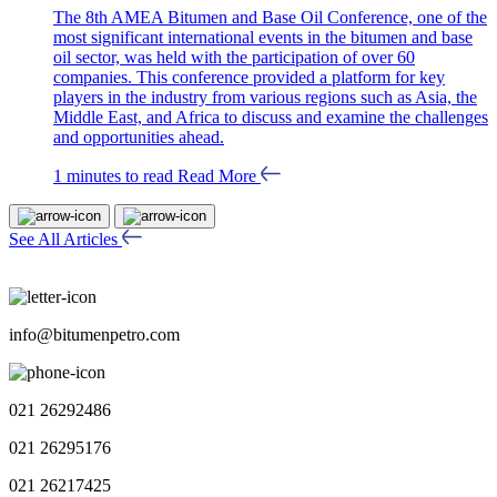
The 8th AMEA Bitumen and Base Oil Conference, one of the
most significant international events in the bitumen and base
oil sector, was held with the participation of over 60
companies. This conference provided a platform for key
players in the industry from various regions such as Asia, the
Middle East, and Africa to discuss and examine the challenges
and opportunities ahead.
1 minutes to read
Read More
See All Articles
info@bitumenpetro.com
021 26292486
021 26295176
021 26217425