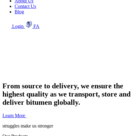
About Us
Contact Us
Blog
Login
FA
From source to delivery, we ensure the
highest quality as we transport, store and
deliver bitumen globally.
Learn More
struggles make us stronger