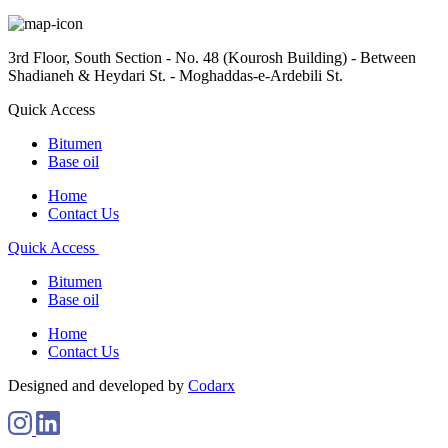
3rd Floor, South Section - No. 48 (Kourosh Building) - Between
Shadianeh & Heydari St. - Moghaddas-e-Ardebili St.
Quick Access
Bitumen
Base oil
Home
Contact Us
Quick Access
Bitumen
Base oil
Home
Contact Us
Designed and developed by
Codarx