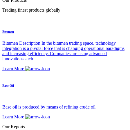
Our Products
Trading finest products globally
Bitumen
Bitumen Description In the bitumen trading space, technology
integration is a pivotal force that is changing operational paradigms
and increasing efficiency. Companies are using advanced
innovations such
Learn More
Base Oil
Base oil is produced by means of refining crude oil.
Learn More
Our Reports