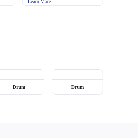
Learn More
Drum
Drum