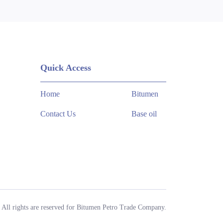
Quick Access
Home
Bitumen
Contact Us
Base oil
All rights are reserved for Bitumen Petro Trade Company.