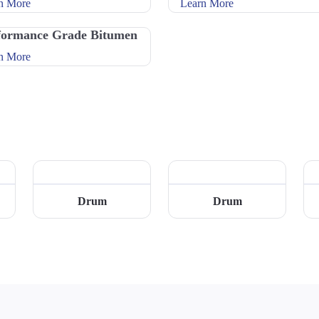
n More
Learn More
formance Grade Bitumen
n More
Drum
Drum