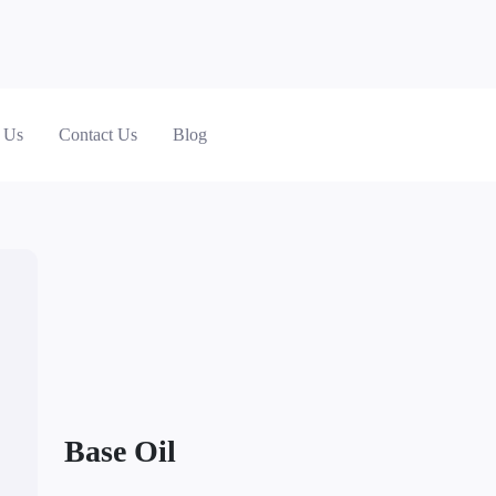
 Us
Contact Us
Blog
Base Oil