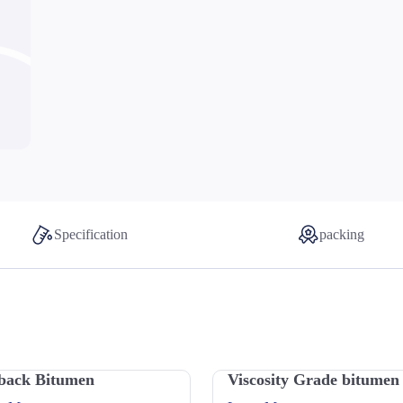
Specification
packing
back Bitumen
Viscosity Grade bitumen