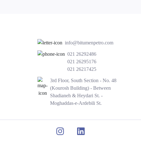
info@bitumenpetro.com
021 26292486
021 26295176
021 26217425
3rd Floor, South Section - No. 48
(Kourosh Building) - Between
Shadianeh & Heydari St. -
Moghaddas-e-Ardebili St.