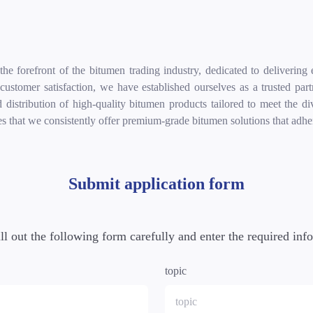
e forefront of the bitumen trading industry, dedicated to delivering 
d customer satisfaction, we have established ourselves as a trusted pa
d distribution of high-quality bitumen products tailored to meet the 
es that we consistently offer premium-grade bitumen solutions that adhere
Submit application form
ill out the following form carefully and enter the required inf
topic