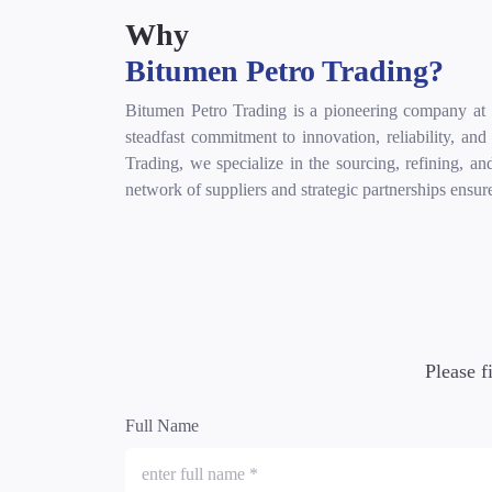
Why
Bitumen Petro Trading?
Bitumen Petro Trading is a pioneering company at th
steadfast commitment to innovation, reliability, an
Trading, we specialize in the sourcing, refining, an
network of suppliers and strategic partnerships ensur
Please f
Full Name