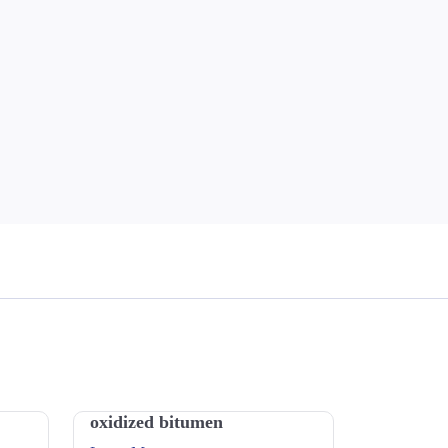
oxidized bitumen