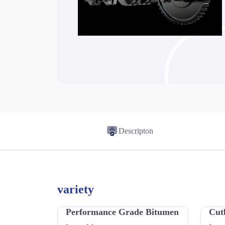
Descripton
variety
Performance Grade Bitumen
Cut