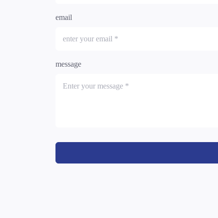
email
message