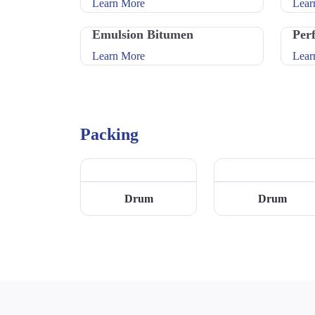
Learn More
Lear
Emulsion Bitumen
Per
Learn More
Lear
Packing
Drum
Drum