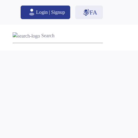
FA
Login | Signup
Search