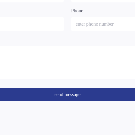
Phone