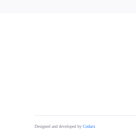
Designed and developed by
Codarx