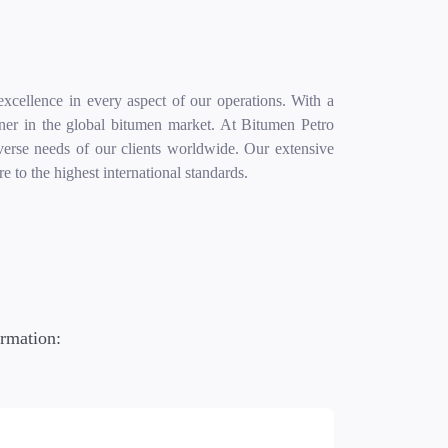
excellence in every aspect of our operations. With a
rtner in the global bitumen market. At Bitumen Petro
diverse needs of our clients worldwide. Our extensive
 to the highest international standards.
ormation: