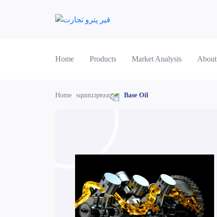
Home
Products
Market Analysis
About
Home
Base Oil