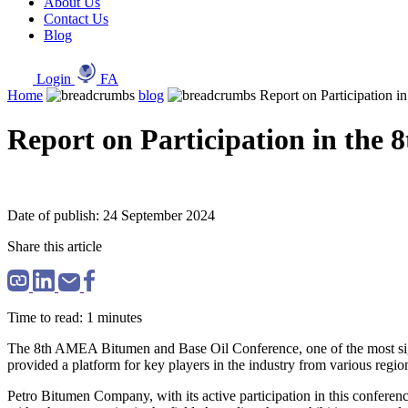
About Us
Contact Us
Blog
Login
FA
Home
blog
Report on Participation 
Report on Participation in the
Date of publish: 24 September 2024
Share this article
Time to read: 1 minutes
The 8th AMEA Bitumen and Base Oil Conference, one of the most signif
provided a platform for key players in the industry from various regi
Petro Bitumen Company, with its active participation in this conference