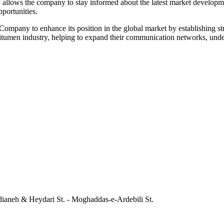
y allows the company to stay informed about the latest market developme
portunities.
ompany to enhance its position in the global market by establishing str
e bitumen industry, helping to expand their communication networks, unde
dianeh & Heydari St. - Moghaddas-e-Ardebili St.