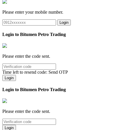
Please enter your mobile number.
Login
Login to Bitumen Petro Trading
Please enter the code sent.
Time left to resend code:
Send OTP
Login
Login to Bitumen Petro Trading
Please enter the code sent.
Login