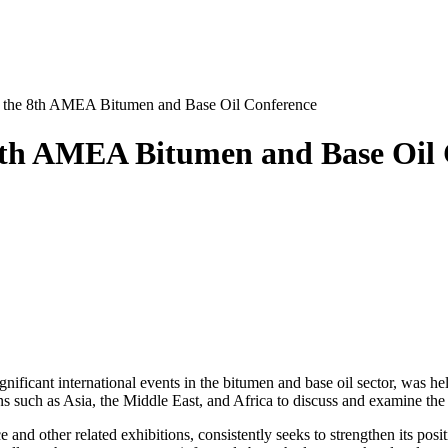
in the 8th AMEA Bitumen and Base Oil Conference
 8th AMEA Bitumen and Base Oil
icant international events in the bitumen and base oil sector, was hel
ons such as Asia, the Middle East, and Africa to discuss and examine the
 and other related exhibitions, consistently seeks to strengthen its posi