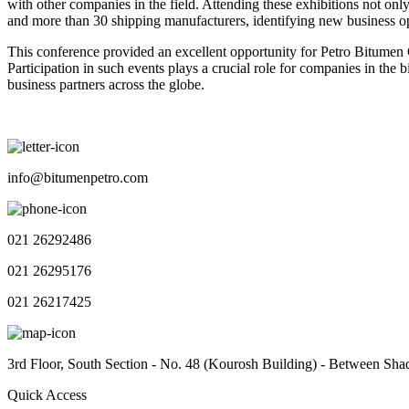
with other companies in the field. Attending these exhibitions not onl
and more than 30 shipping manufacturers, identifying new business op
This conference provided an excellent opportunity for Petro Bitumen C
Participation in such events plays a crucial role for companies in th
business partners across the globe.
info@bitumenpetro.com
021 26292486
021 26295176
021 26217425
3rd Floor, South Section - No. 48 (Kourosh Building) - Between Sha
Quick Access