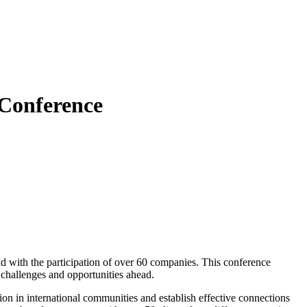
 Conference
d with the participation of over 60 companies. This conference
 challenges and opportunities ahead.
tion in international communities and establish effective connections