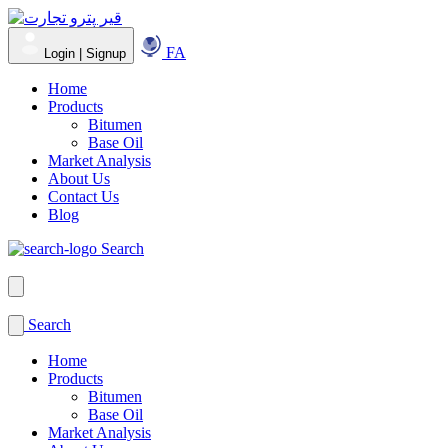
FA
Login | Signup
Home
Products
Bitumen
Base Oil
Market Analysis
About Us
Contact Us
Blog
Search
Search
Home
Products
Bitumen
Base Oil
Market Analysis