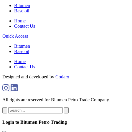
Bitumen
Base oil
Home
Contact Us
Quick Access
Bitumen
Base oil
Home
Contact Us
Designed and developed by
Codarx
All rights are reserved for Bitumen Petro Trade Company.
Login to Bitumen Petro Trading