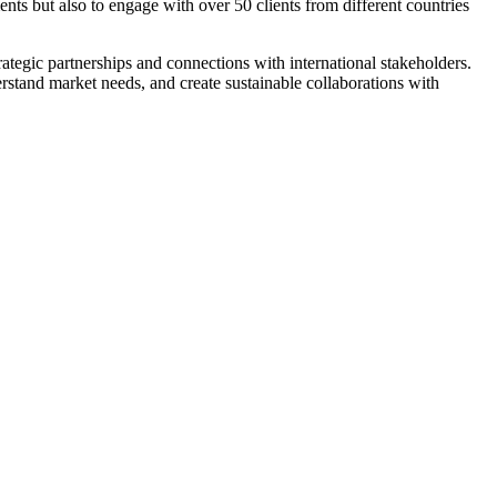
nts but also to engage with over 50 clients from different countries
ategic partnerships and connections with international stakeholders.
rstand market needs, and create sustainable collaborations with