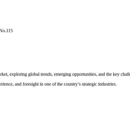
 No.115
rket, exploring global trends, emerging opportunities, and the key chall
nce, and foresight in one of the country’s strategic industries.