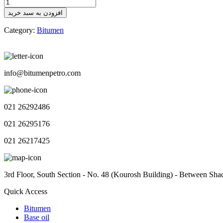
Bitumen
Outlook
افزودن به سبد خرید
No.115
quantity
Category:
Bitumen
info@bitumenpetro.com
021 26292486
021 26295176
021 26217425
3rd Floor, South Section - No. 48 (Kourosh Building) - Between Sha
Quick Access
Bitumen
Base oil