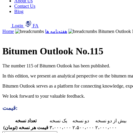
About Us
Contact Us
Blog
Login
FA
Home
هفته‌نامه ها
Bitumen Outlook
Bitumen Outlook No.115
The number 115 of Bitumen Outlook has been published.
In this edition, we present an analytical perspective on the bitumen ma
Bitumen Outlook serves as a platform for connecting knowledge, experie
We look forward to your valuable feedback.
قیمت:
تعداد نسخه
یک نسخه
دو نسخه
بیش از دو نسخه
قیمت هر نسخه (تومان)
۳،۰۰۰،۰۰۰
۲،۵۰۰،۰۰۰
۲،۰۰۰،۰۰۰