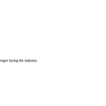
enges facing the industry.