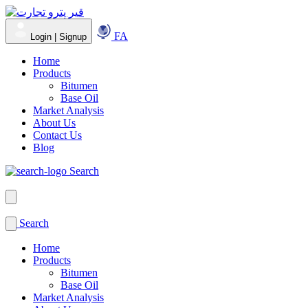
FA
Login | Signup
Home
Products
Bitumen
Base Oil
Market Analysis
About Us
Contact Us
Blog
Search
Search
Home
Products
Bitumen
Base Oil
Market Analysis