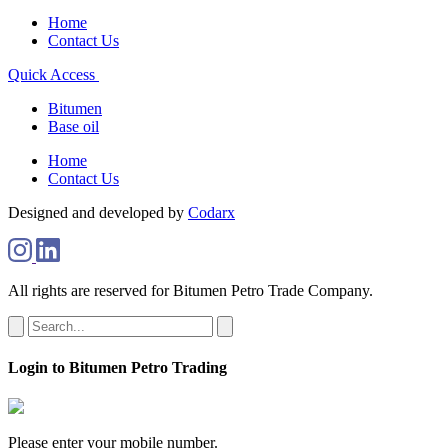
Home
Contact Us
Quick Access
Bitumen
Base oil
Home
Contact Us
Designed and developed by
Codarx
All rights are reserved for Bitumen Petro Trade Company.
Login to Bitumen Petro Trading
Please enter your mobile number.