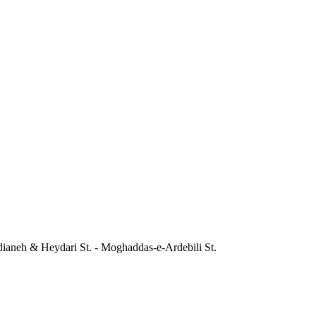
dianeh & Heydari St. - Moghaddas-e-Ardebili St.