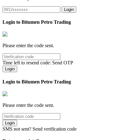
Login
Login to Bitumen Petro Trading
Please enter the code sent.
Time left to resend code:
Send OTP
Login
Login to Bitumen Petro Trading
Please enter the code sent.
Login
SMS not sent?
Send verification code