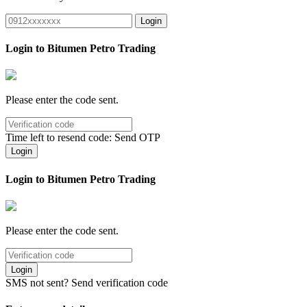
Login
Login to Bitumen Petro Trading
Please enter the code sent.
Time left to resend code:
Send OTP
Login
Login to Bitumen Petro Trading
Please enter the code sent.
Login
SMS not sent?
Send verification code