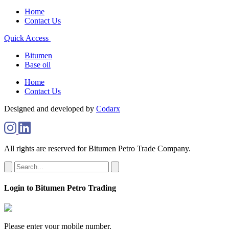
Home
Contact Us
Quick Access
Bitumen
Base oil
Home
Contact Us
Designed and developed by
Codarx
All rights are reserved for Bitumen Petro Trade Company.
Login to Bitumen Petro Trading
Please enter your mobile number.