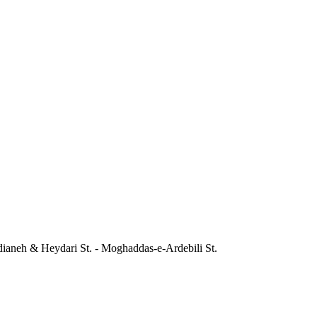
dianeh & Heydari St. - Moghaddas-e-Ardebili St.