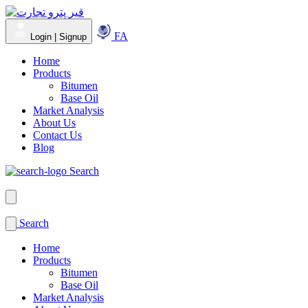
FA
Login | Signup
Home
Products
Bitumen
Base Oil
Market Analysis
About Us
Contact Us
Blog
Search
Search
Home
Products
Bitumen
Base Oil
Market Analysis