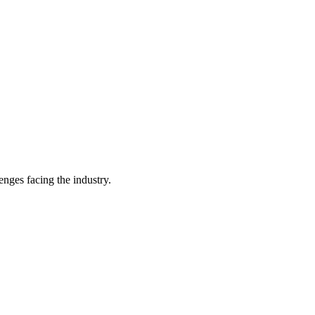
enges facing the industry.