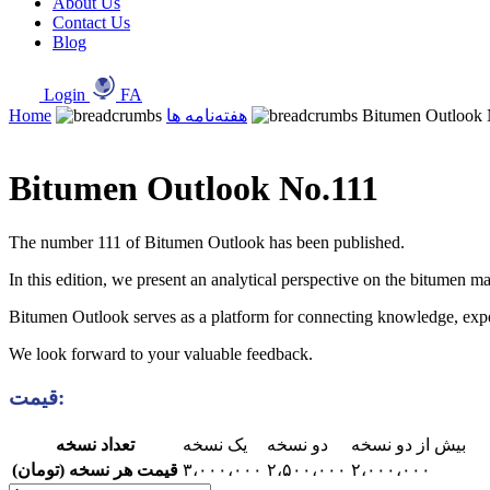
About Us
Contact Us
Blog
Login
FA
Home
هفته‌نامه ها
Bitumen Outlook 
Bitumen Outlook No.111
The number 111 of Bitumen Outlook has been published.
In this edition, we present an analytical perspective on the bitumen ma
Bitumen Outlook serves as a platform for connecting knowledge, experie
We look forward to your valuable feedback.
قیمت:
تعداد نسخه
یک نسخه
دو نسخه
بیش از دو نسخه
قیمت هر نسخه (تومان)
۳،۰۰۰،۰۰۰
۲،۵۰۰،۰۰۰
۲،۰۰۰،۰۰۰