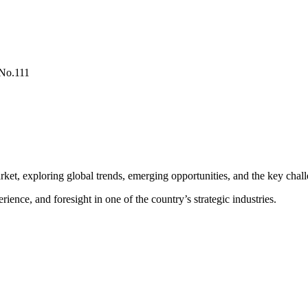
No.111
rket, exploring global trends, emerging opportunities, and the key chall
nce, and foresight in one of the country’s strategic industries.