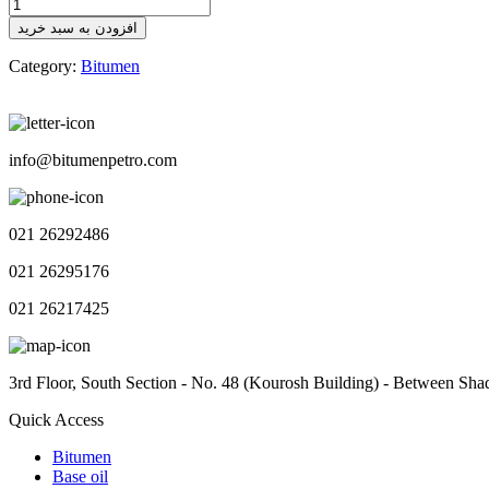
Bitumen
Outlook
افزودن به سبد خرید
No.111
quantity
Category:
Bitumen
info@bitumenpetro.com
021 26292486
021 26295176
021 26217425
3rd Floor, South Section - No. 48 (Kourosh Building) - Between Sha
Quick Access
Bitumen
Base oil