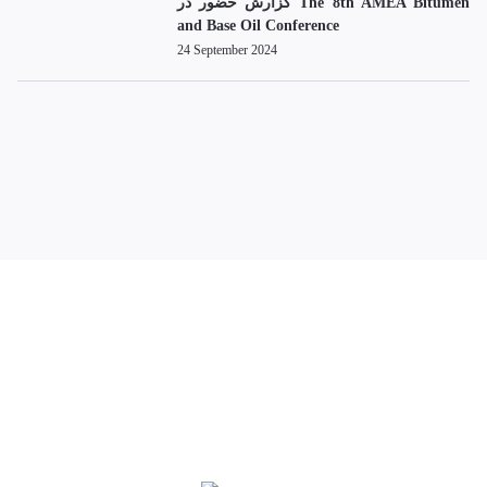
گزارش حضور در The 8th AMEA Bitumen
and Base Oil Conference
24 September 2024