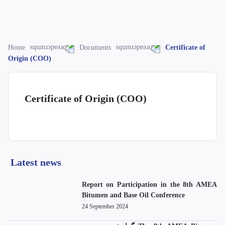
Home
Documents
Certificate of
Origin (COO)
Certificate of Origin (COO)
Latest news
Report on Participation in the 8th AMEA
Bitumen and Base Oil Conference
24 September 2024