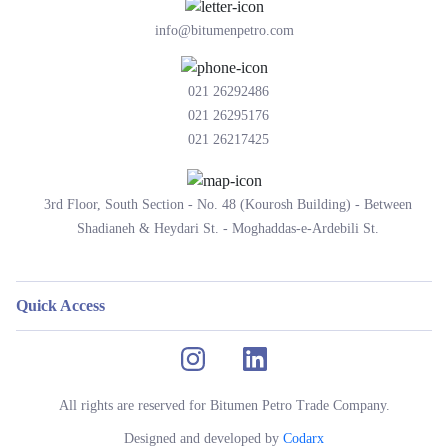
info@bitumenpetro.com
021 26292486
021 26295176
021 26217425
3rd Floor, South Section - No. 48 (Kourosh Building) - Between
Shadianeh & Heydari St. - Moghaddas-e-Ardebili St.
Quick Access
All rights are reserved for Bitumen Petro Trade Company.
Designed and developed by
Codarx